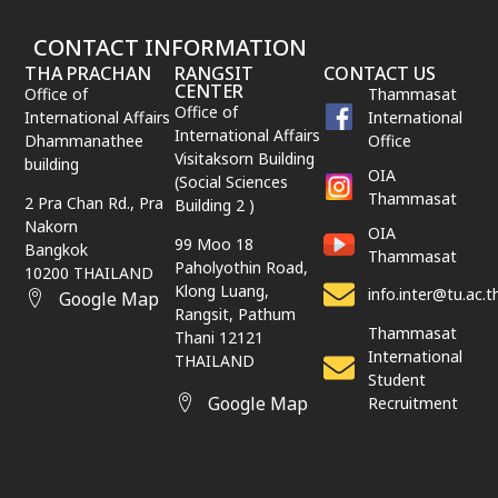
CONTACT INFORMATION
THA PRACHAN
RANGSIT
CONTACT US
CENTER
Office of
Thammasat
Office of
International Affairs
International
International Affairs
Dhammanathee
Office
Visitaksorn Building
building
OIA
(Social Sciences
Thammasat
2 Pra Chan Rd., Pra
Building 2 )
Nakorn
OIA
99 Moo 18
Bangkok
Thammasat
Paholyothin Road,
10200 THAILAND
Klong Luang,
info.inter@tu.ac.t
Google Map
Rangsit,
Pathum
Thammasat
Thani
12121
International
THAILAND
Student
Google Map
Recruitment