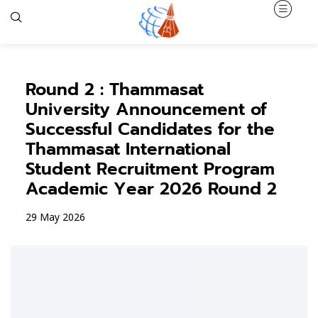
Round 2 : Thammasat
University Announcement of
Successful Candidates for the
Thammasat International
Student Recruitment Program
Academic Year 2026 Round 2
29 May 2026