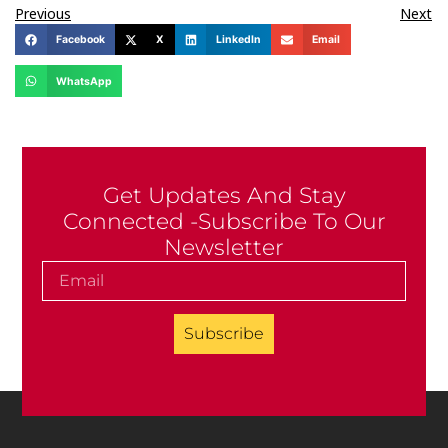
Previous
Next
Facebook
X
LinkedIn
Email
WhatsApp
Get Updates And Stay
Connected -Subscribe To Our
Newsletter
Subscribe