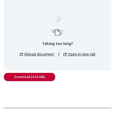
Loading...
Taking too long?
Reload document
|
Open in new tab
Download [4.02 MB]