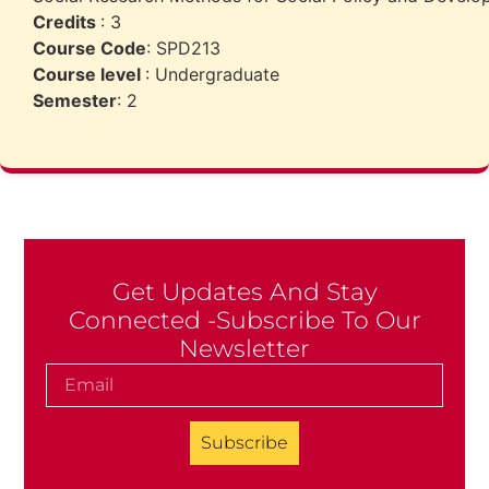
Credits
: 3
Course Code
: SPD213
Course level
: Undergraduate
Semester
: 2
Get Updates And Stay
Connected -Subscribe To Our
Newsletter
Subscribe