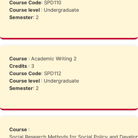
Course Code
: SPD110
Course level
: Undergraduate
Semester
: 2
Course
: Academic Writing 2
Credits
: 3
Course Code
: SPD112
Course level
: Undergraduate
Semester
: 2
Course
:
Social Research Methods for Social Policy and Devel