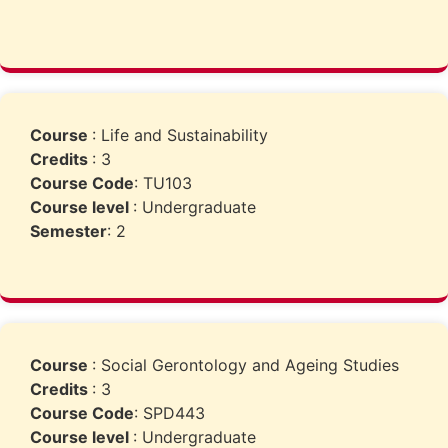
Course
: Life and Sustainability
Credits
: 3
Course Code
: TU103
Course level
: Undergraduate
Semester
: 2
Course
: Social Gerontology and Ageing Studies
Credits
: 3
Course Code
: SPD443
Course level
: Undergraduate