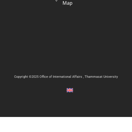
Map
Copyright ©2025 Office of International Affairs , Thammasat University