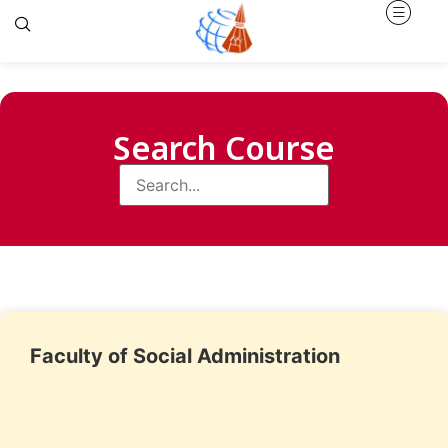
Search Course
Faculty of Social Administration