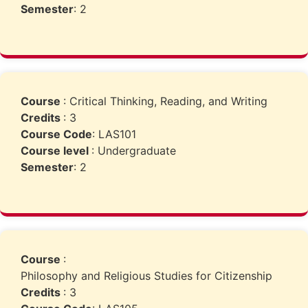
Semester
: 2
Course
: Critical Thinking, Reading, and Writing
Credits
: 3
Course Code
: LAS101
Course level
: Undergraduate
Semester
: 2
Course
:
Philosophy and Religious Studies for Citizenship
Credits
: 3