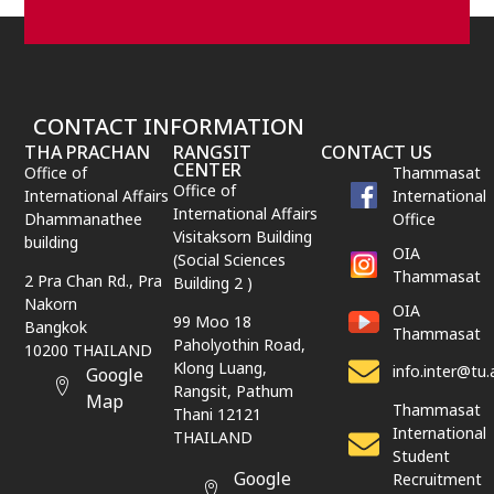
CONTACT INFORMATION
THA PRACHAN
RANGSIT
CONTACT US
CENTER
Office of
Thammasat
Office of
International Affairs
International
International Affairs
Dhammanathee
Office
Visitaksorn Building
building
OIA
(Social Sciences
Thammasat
2 Pra Chan Rd., Pra
Building 2 )
Nakorn
OIA
99 Moo 18
Bangkok
Thammasat
Paholyothin Road,
10200 THAILAND
Klong Luang,
info.inter@tu.
Google
Rangsit,
Pathum
Map
Thammasat
Thani
12121
International
THAILAND
Student
Google
Recruitment