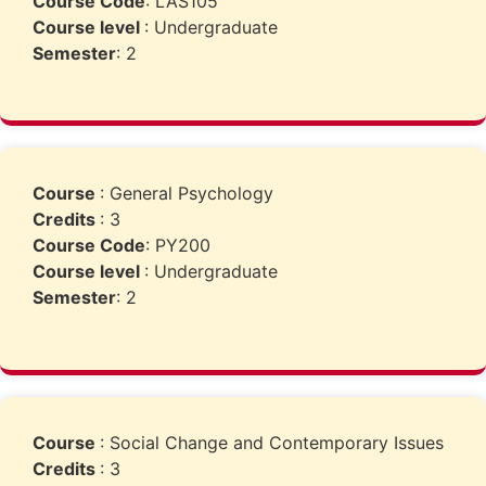
Course Code
: LAS105
Course level
: Undergraduate
Semester
: 2
Course
: General Psychology
Credits
: 3
Course Code
: PY200
Course level
: Undergraduate
Semester
: 2
Course
: Social Change and Contemporary Issues
Credits
: 3