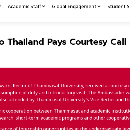
Academic Staff
Global Engagement
Student S
to Thailand Pays Courtesy Cal
arn, Rector of Thammasat University, received a courtesy 
 assumption of duty and introductory visit. The Ambassador w
so attended by Thammasat University’s Vice Rector and the A
emic cooperation between Thammasat and academic institutio
esearch, short-term academic programs and other cooperative
tance of internship opportunities at the undergraduate level