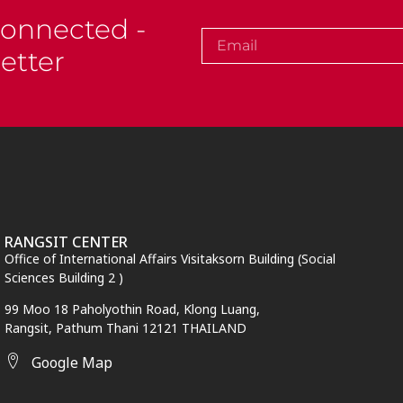
Connected -
etter
RANGSIT CENTER
Office of International Affairs Visitaksorn Building (Social
Sciences Building 2 )
99 Moo 18 Paholyothin Road, Klong Luang,
Rangsit,
Pathum Thani
12121 THAILAND
Google Map