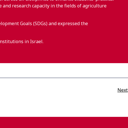
nd research capacity in the fields of agriculture
elopment Goals (SDGs) and expressed the
stitutions in Israel.
Next