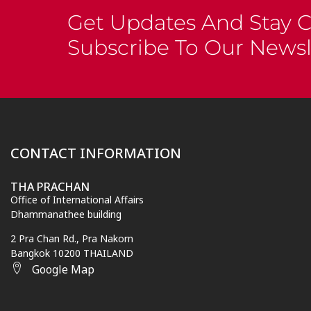
Get Updates And Stay 
Subscribe To Our Newsl
CONTACT INFORMATION
THA PRACHAN
Office of International Affairs
Dhammanathee building
2 Pra Chan Rd., Pra Nakorn
Bangkok 10200 THAILAND
Google Map