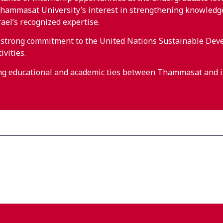
ammasat University’s interest in strengthening knowledge a
rael’s recognized expertise.
s strong commitment to the United Nations Sustainable Dev
ivities.
ing educational and academic ties between Thammasat and in