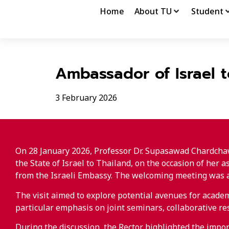
Home
About TU
Student
Ambassador of Israel 
3 February 2026
On 28 January 2026, Professor Dr. Supasawad Chardchaw
the State of Israel to Thailand, on the occasion of her
from the Israeli Embassy. The welcoming meeting was al
The visit aimed to explore potential avenues for acad
particular emphasis on joint seminars, collaborative r
During the discussion, the Rector highlighted the impor