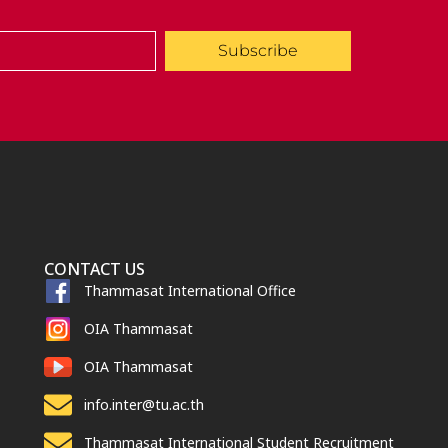
Subscribe
CONTACT US
Thammasat International Office
OIA Thammasat
OIA Thammasat
info.inter@tu.ac.th
Thammasat International Student Recruitment