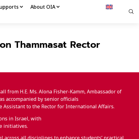
upports
About OIA
l on Thammasat Rector
call from H.E. Ms. Alona Fisher-Kamm, Ambassador of
as accompanied by senior officials
ssistant to the Rector for International Affairs.
ns in Israel, with
 initiatives.
 across all disciplines to enhance students’ practical