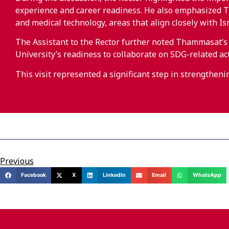
experience and career readiness. He also emphasized Th
and medical technology, areas that align closely with Is
The Assistant to the Rector further noted Thammasat’
University’s readiness to collaborate on SDG-related act
This visit represented a significant step in strengthen
Previous
Facebook
X
LinkedIn
Email
WhatsApp