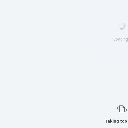
Loadin
Taking too