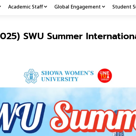
Academic Staff
Global Engagement
Student S
2025) SWU Summer Internation