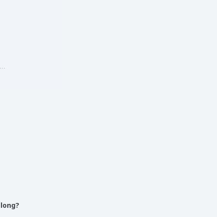
g…
 long?