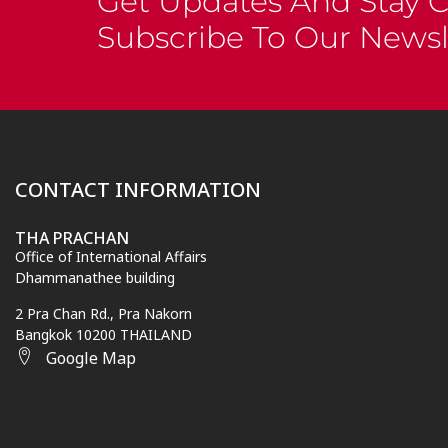
Get Updates And Stay 
Subscribe To Our Newsl
CONTACT INFORMATION
THA PRACHAN
Office of International Affairs
Dhammanathee building
2 Pra Chan Rd., Pra Nakorn
Bangkok 10200 THAILAND
Google Map