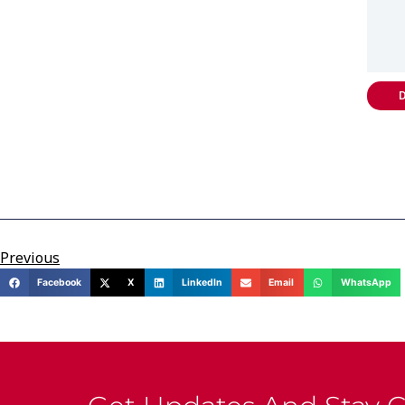
D
Previous
Facebook
X
LinkedIn
Email
WhatsApp