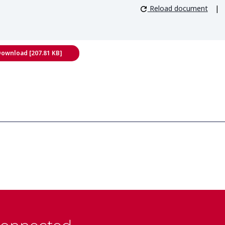
Reload document
|
ownload [207.81 KB]