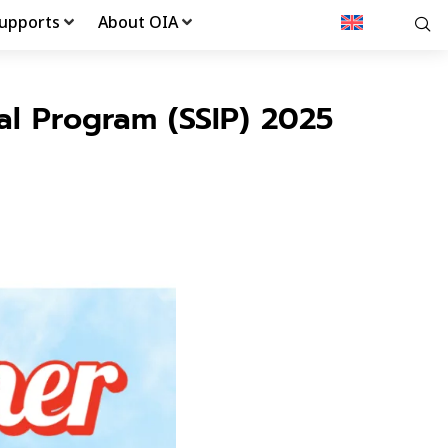
upports
About OIA
al Program (SSIP) 2025