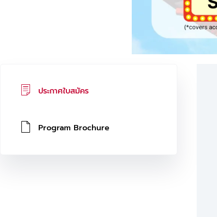
ประกาศใบสมัคร
Program Brochure