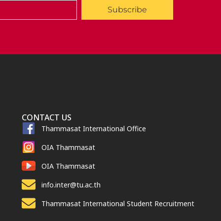
Subscribe
CONTACT US
Thammasat International Office
OIA Thammasat
OIA Thammasat
info.inter@tu.ac.th
Thammasat International Student Recruitment