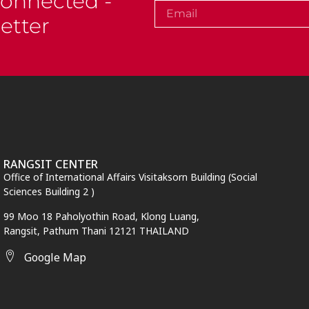
Connected -
etter
RANGSIT CENTER
Office of International Affairs Visitaksorn Building (Social
Sciences Building 2 )
99 Moo 18 Paholyothin Road, Klong Luang,
Rangsit,
Pathum Thani
12121 THAILAND
Google Map