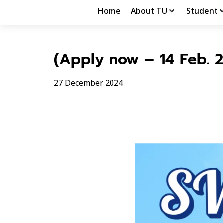
Home
About TU
Student
(Apply now – 14 Feb. 
27 December 2024