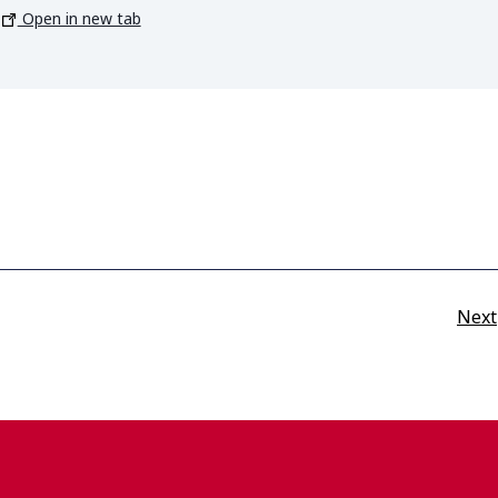
Open in new tab
Next