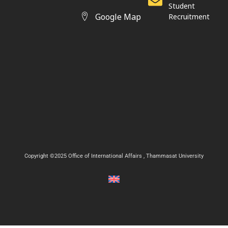
Student
Google Map
Recruitment
Copyright ©2025 Office of International Affairs , Thammasat University