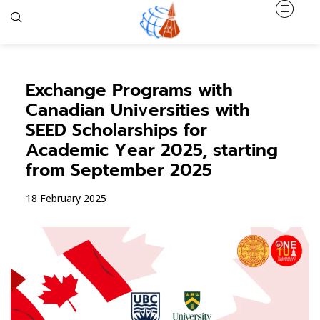
Exchange Programs with
Canadian Universities with
SEED Scholarships for
Academic Year 2025, starting
from September 2025
18 February 2025