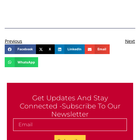
Previous
Next
Facebook
X
LinkedIn
Email
WhatsApp
Get Updates And Stay
Connected -Subscribe To Our
Newsletter