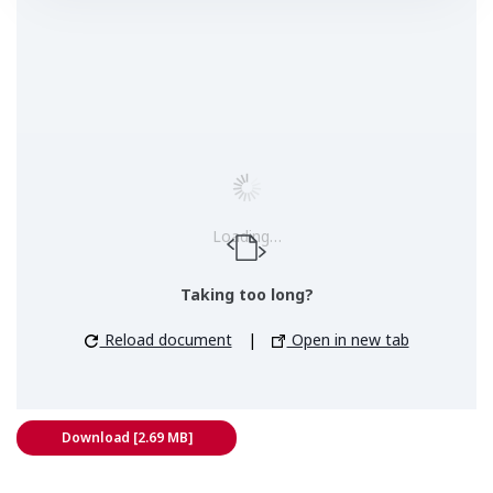
Loading…
Taking too long?
Reload document
|
Open in new tab
Download [2.69 MB]