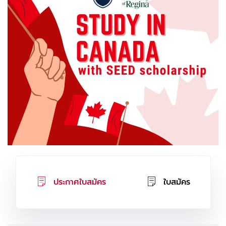
ประกาศใบสมัคร
ใบสมัคร