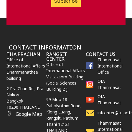
Subscribe
CONTACT INFORMATION
THA PRACHAN
RANGSIT
CONTACT US
CENTER
Office of
Thammasat
Office of
International Affairs
International
International Affairs
Dhammanathee
Office
Visitaksorn Building
building
OIA
(Social Sciences
Thammasat
2 Pra Chan Rd., Pra
Building 2 )
Nakorn
OIA
99 Moo 18
Bangkok
Thammasat
Paholyothin Road,
10200 THAILAND
Klong Luang,
info.inter@tu.ac.t
Google Map
Rangsit,
Pathum
Thammasat
Thani
12121
International
THAILAND