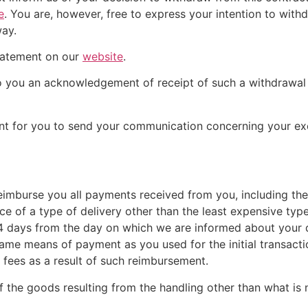
e
. You are, however, free to express your intention to wit
way.
tatement on our
website
.
 to you an acknowledgement of receipt of such a withdrawa
ient for you to send your communication concerning your exe
reimburse you all payments received from you, including the
e of a type of delivery other than the least expensive type
14 days from the day on which we are informed about your 
same means of payment as you used for the initial transact
y fees as a result of such reimbursement.
f the goods resulting from the handling other than what is 