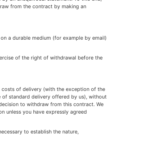
hdraw from the contract by making an
l on a durable medium (for example by email)
rcise of the right of withdrawal before the
 costs of delivery (with the exception of the
 of standard delivery offered by us), without
decision to withdraw from this contract. We
ion unless you have expressly agreed
necessary to establish the nature,