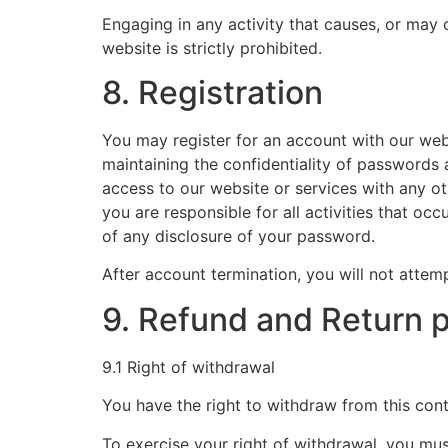
Engaging in any activity that causes, or may c
website is strictly prohibited.
8. Registration
You may register for an account with our web
maintaining the confidentiality of passwords
access to our website or services with any o
you are responsible for all activities that 
of any disclosure of your password.
After account termination, you will not attem
9. Refund and Return p
9.1 Right of withdrawal
You have the right to withdraw from this cont
To exercise your right of withdrawal, you mus