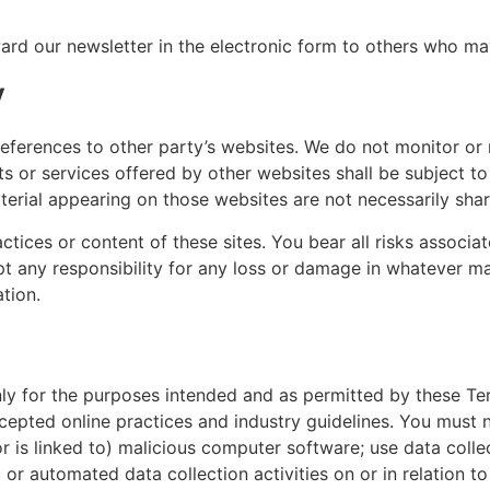
d our newsletter in the electronic form to others who may 
y
eferences to other party’s websites. We do not monitor or 
ts or services offered by other websites shall be subject t
terial appearing on those websites are not necessarily sha
ctices or content of these sites. You bear all risks associ
ept any responsibility for any loss or damage in whatever 
ation.
only for the purposes intended and as permitted by these Te
ccepted online practices and industry guidelines. You must n
or is linked to) malicious computer software; use data coll
or automated data collection activities on or in relation to