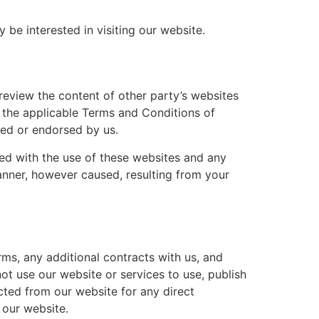
be interested in visiting our website.
review the content of other party’s websites
o the applicable Terms and Conditions of
red or endorsed by us.
ated with the use of these websites and any
manner, however caused, resulting from your
rms, any additional contracts with us, and
ot use our website or services to use, publish
ected from our website for any direct
 our website.