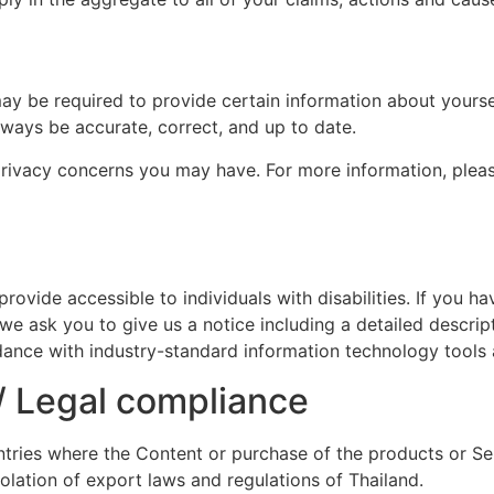
y be required to provide certain information about yoursel
lways be accurate, correct, and up to date.
rivacy concerns you may have. For more information, plea
vide accessible to individuals with disabilities. If you ha
 we ask you to give us a notice including a detailed descrip
ordance with industry-standard information technology tools 
 / Legal compliance
tries where the Content or purchase of the products or Serv
iolation of export laws and regulations of Thailand.