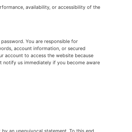
ormance, availability, or accessibility of the
 password. You are responsible for
words, account information, or secured
our account to access the website because
st notify us immediately if you become aware
t by an unequivocal statement. To this end,