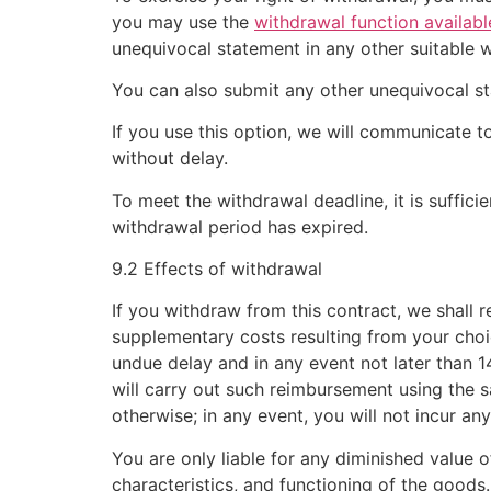
you may use the
withdrawal function availabl
unequivocal statement in any other suitable 
You can also submit any other unequivocal s
If you use this option, we will communicate
without delay.
To meet the withdrawal deadline, it is suffic
withdrawal period has expired.
9.2 Effects of withdrawal
If you withdraw from this contract, we shall 
supplementary costs resulting from your choic
undue delay and in any event not later than 
will carry out such reimbursement using the 
otherwise; in any event, you will not incur an
You are only liable for any diminished value o
characteristics, and functioning of the goods.