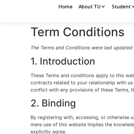
Home
About TU
Student
Term Conditions
The Terms and Conditions were last updated
1. Introduction
These Terms and conditions apply to this web
contracts related to your relationship with us
conflict with any provisions of these Terms, t
2. Binding
By registering with, accessing, or otherwise 
mere use of this website implies the knowled
explicitly agree.