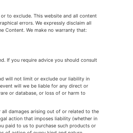
t or to exclude. This website and all content
aphical errors. We expressly disclaim all
 the Content. We make no warranty that:
ind. If you require advice you should consult
ill not limit or exclude our liability in
 event will we be liable for any direct or
ware or database, or loss of or harm to
 all damages arising out of or related to the
al action that imposes liability (whether in
 you paid to us to purchase such products or
es of action of every kind and nature.