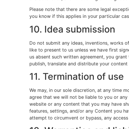
Please note that there are some legal except
you know if this applies in your particular cas
10. Idea submission
Do not submit any ideas, inventions, works of
like to present to us unless we have first sig
us absent such written agreement, you grant t
publish, translate and distribute your content 
11. Termination of use
We may, in our sole discretion, at any time m
agree that we will not be liable to you or any
website or any content that you may have sha
features, settings, and/or any Content you h
attempt to circumvent or bypass, any access 