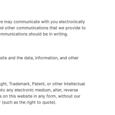
we may communicate with you electronically
 and other communications that we provide to
communications should be in writing.
site and the data, information, and other
ght, Trademark, Patent, or other Intellectual
nto any electronic medium, alter, reverse
s on this website in any form, without our
 (such as the right to quote).