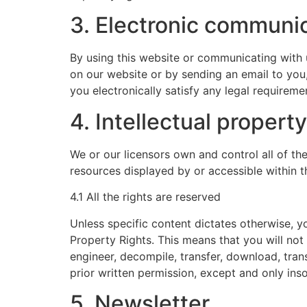
3. Electronic communi
By using this website or communicating with
on our website or by sending an email to you
you electronically satisfy any legal requireme
4. Intellectual property
We or our licensors own and control all of the
resources displayed by or accessible within t
4.1 All the rights are reserved
Unless specific content dictates otherwise, yo
Property Rights. This means that you will not 
engineer, decompile, transfer, download, tran
prior written permission, except and only inso
5. Newsletter