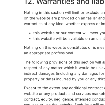
12. Warranties and liabi
Nothing in this section will limit or exclude 
on the website are provided on an “as is” and
warranties of any kind, whether express or im
this website or our content will meet yo
this website will be available on an unint
Nothing on this website constitutes or is mean
an appropriate professional.
The following provisions of this section will 
respect of any matter which it would be unlawful
indirect damages (including any damages for l
property or data) incurred by you or any third
Except to the extent any additional contract e
website or any products and services marketed
contract, equity, negligence, intended conduct
services or use the website. Such limit will a