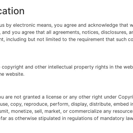
cation
 us by electronic means, you agree and acknowledge that 
, and you agree that all agreements, notices, disclosures,
nt, including but not limited to the requirement that such 
 copyright and other intellectual property rights in the web
he website.
u are not granted a license or any other right under Copyri
use, copy, reproduce, perform, display, distribute, embed i
smit, monetize, sell, market, or commercialize any resource
far as otherwise stipulated in regulations of mandatory law