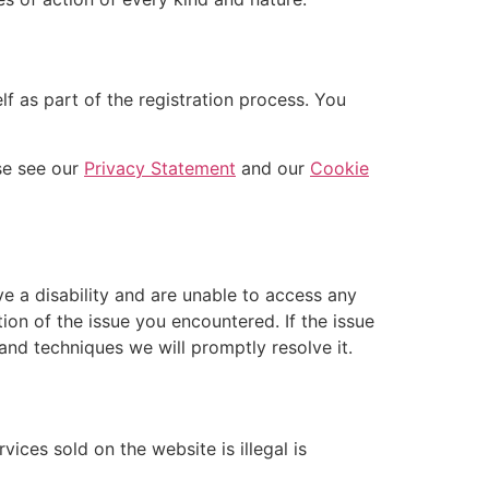
f as part of the registration process. You
se see our
Privacy Statement
and our
Cookie
ve a disability and are unable to access any
tion of the issue you encountered. If the issue
and techniques we will promptly resolve it.
ices sold on the website is illegal is