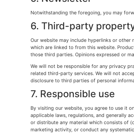
Notwithstanding the foregoing, you may forwar
6. Third-party propert
Our website may include hyperlinks or other r
which are linked to from this website. Produc
those third parties. Opinions expressed or ma
We will not be responsible for any privacy pra
related third-party services. We will not acc
disclosure to third parties of personal inform
7. Responsible use
By visiting our website, you agree to use it 
applicable laws, regulations, and generally a
or distribute any material which consists of (
marketing activity, or conduct any systematic 