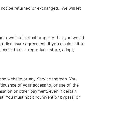
 not be returned or exchanged. We will let
our own intellectual property that you would
n-disclosure agreement. If you disclose it to
icense to use, reproduce, store, adapt,
 the website or any Service thereon. You
tinuance of your access to, or use of, the
sation or other payment, even if certain
ost. You must not circumvent or bypass, or