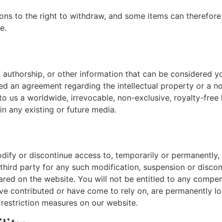
ions to the right to withdraw, and some items can therefore
e.
 authorship, or other information that can be considered y
ned an agreement regarding the intellectual property or a no
o us a worldwide, irrevocable, non-exclusive, royalty-free l
in any existing or future media.
odify or discontinue access to, temporarily or permanently,
 third party for any such modification, suspension or discon
red on the website. You will not be entitled to any compen
ave contributed or have come to rely on, are permanently l
restriction measures on our website.