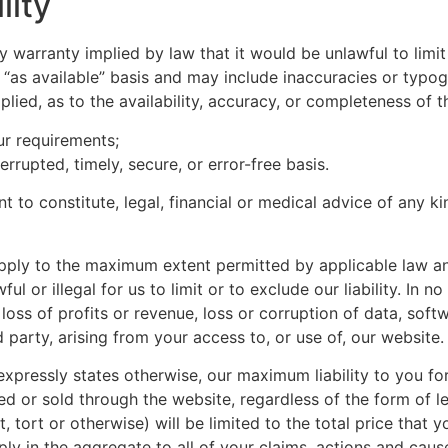
lity
any warranty implied by law that it would be unlawful to limi
 “as available” basis and may include inaccuracies or typogr
plied, as to the availability, accuracy, or completeness of
ur requirements;
errupted, timely, secure, or error-free basis.
t to constitute, legal, financial or medical advice of any k
apply to the maximum extent permitted by applicable law and w
 or illegal for us to limit or to exclude our liability. In no
oss of profits or revenue, loss or corruption of data, soft
 party, arising from your access to, or use of, our website.
xpressly states otherwise, our maximum liability to you for
 or sold through the website, regardless of the form of leg
, tort or otherwise) will be limited to the total price that
pply in the aggregate to all of your claims, actions and caus