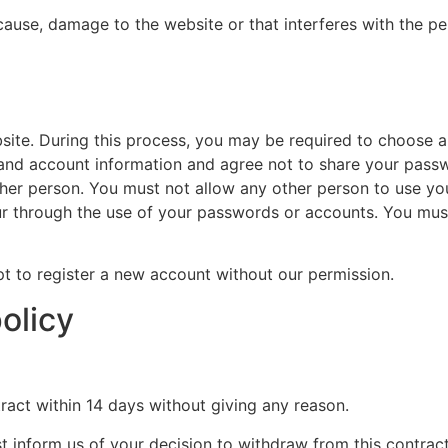
ause, damage to the website or that interferes with the perf
site. During this process, you may be required to choose a
 and account information and agree not to share your pass
ther person. You must not allow any other person to use y
occur through the use of your passwords or accounts. You mu
pt to register a new account without our permission.
olicy
ract within 14 days without giving any reason.
t inform us of your decision to withdraw from this contrac