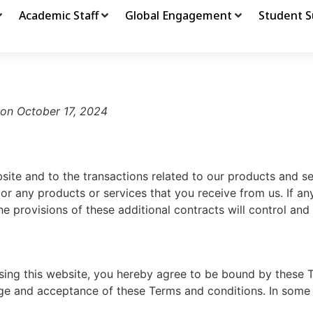
Academic Staff
Global Engagement
Student S
 on October 17, 2024
site and to the transactions related to our products and s
 or any products or services that you receive from us. If an
he provisions of these additional contracts will control and 
using this website, you hereby agree to be bound by these 
ge and acceptance of these Terms and conditions. In some 