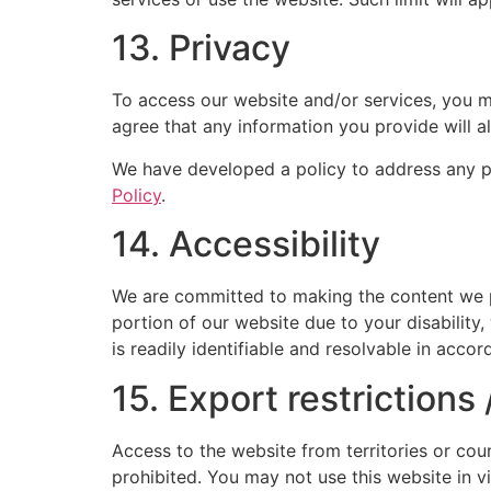
13. Privacy
To access our website and/or services, you ma
agree that any information you provide will a
We have developed a policy to address any p
Policy
.
14. Accessibility
We are committed to making the content we pro
portion of our website due to your disability,
is readily identifiable and resolvable in acc
15. Export restrictions
Access to the website from territories or coun
prohibited. You may not use this website in v