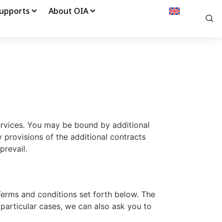
upports
About OIA
ervices. You may be bound by additional
y provisions of the additional contracts
prevail.
Terms and conditions set forth below. The
particular cases, we can also ask you to