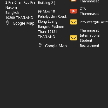
Thammasat
2 Pra Chan Rd., Pra
Building 2 )
Nakorn
OIA
99 Moo 18
Bangkok
Thammasat
Paholyothin Road,
10200 THAILAND
Klong Luang,
info.inter@tu.ac.t
Google Map
Rangsit,
Pathum
Thammasat
Thani
12121
International
THAILAND
Student
Google Map
Recruitment