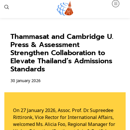
Thammasat and Cambridge U.
Press & Assessment
Strengthen Collaboration to
Elevate Thailand’s Admissions
Standards
30 January 2026
On 27 January 2026, Assoc. Prof. Dr. Supreedee
Rittironk, Vice Rector for International Affairs,
welcomed Ms. Alicia Foo, Regional Manager for