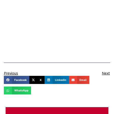
Previous
Next
Facebook
X
LinkedIn
Email
WhatsApp