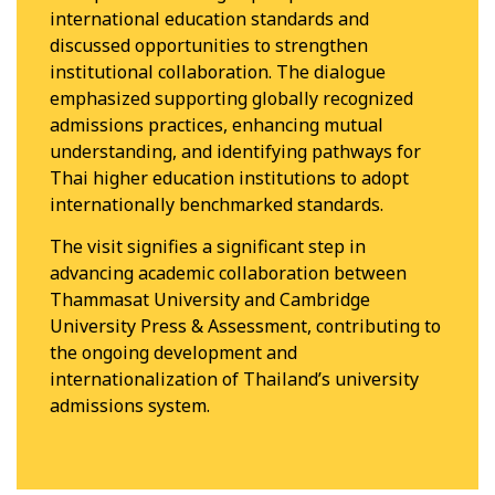
international education standards and
discussed opportunities to strengthen
institutional collaboration. The dialogue
emphasized supporting globally recognized
admissions practices, enhancing mutual
understanding, and identifying pathways for
Thai higher education institutions to adopt
internationally benchmarked standards.
The visit signifies a significant step in
advancing academic collaboration between
Thammasat University and Cambridge
University Press & Assessment, contributing to
the ongoing development and
internationalization of Thailand’s university
admissions system.