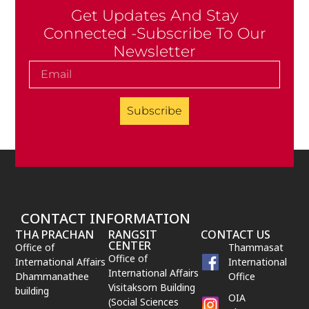
Get Updates And Stay
Connected -Subscribe To Our
Newsletter
Subscribe
CONTACT INFORMATION
THA PRACHAN
RANGSIT
CONTACT US
CENTER
Office of
Thammasat
Office of
International Affairs
International
International Affairs
Dhammanathee
Office
Visitaksorn Building
building
OIA
(Social Sciences