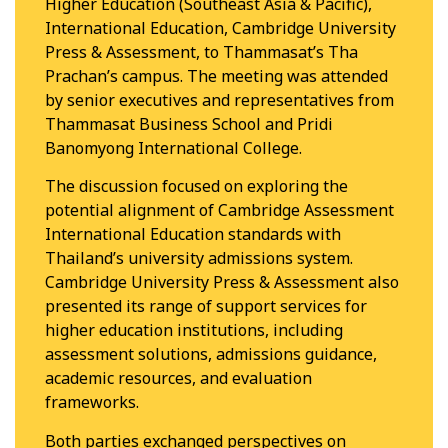
Higher Education (Southeast Asia & Pacific),
International Education, Cambridge University
Press & Assessment, to Thammasat’s Tha
Prachan’s campus. The meeting was attended
by senior executives and representatives from
Thammasat Business School and Pridi
Banomyong International College.
The discussion focused on exploring the
potential alignment of Cambridge Assessment
International Education standards with
Thailand’s university admissions system.
Cambridge University Press & Assessment also
presented its range of support services for
higher education institutions, including
assessment solutions, admissions guidance,
academic resources, and evaluation
frameworks.
Both parties exchanged perspectives on