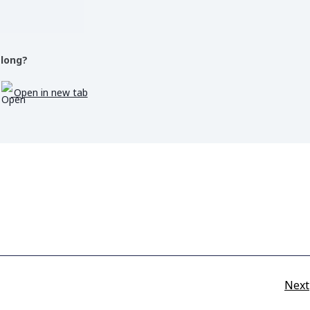
 long?
Open in new tab
Next