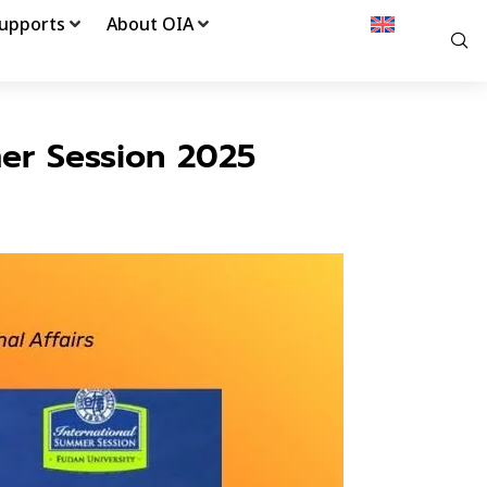
upports
About OIA
er Session 2025