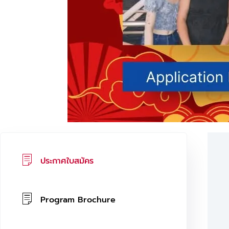
ประกาศใบสมัคร
Program Brochure