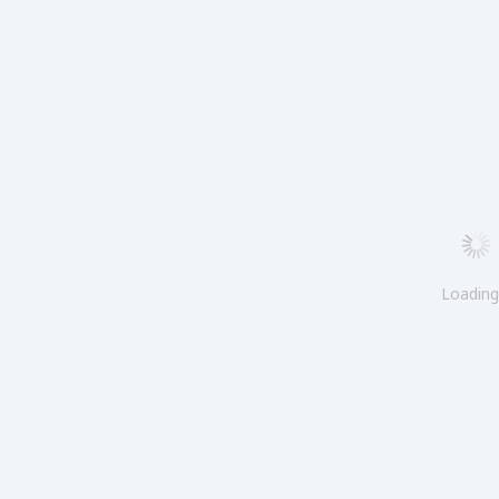
Loadin