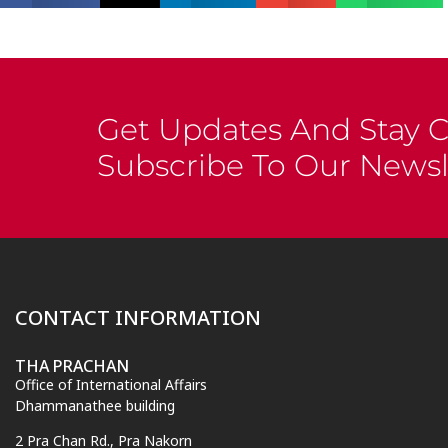
Get Updates And Stay 
Subscribe To Our Newsl
CONTACT INFORMATION
THA PRACHAN
Office of International Affairs
Dhammanathee building
2 Pra Chan Rd., Pra Nakorn