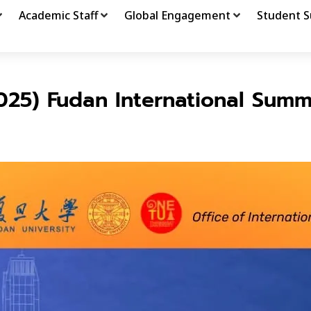
Academic Staff
Global Engagement
Student S
025) Fudan International Summ