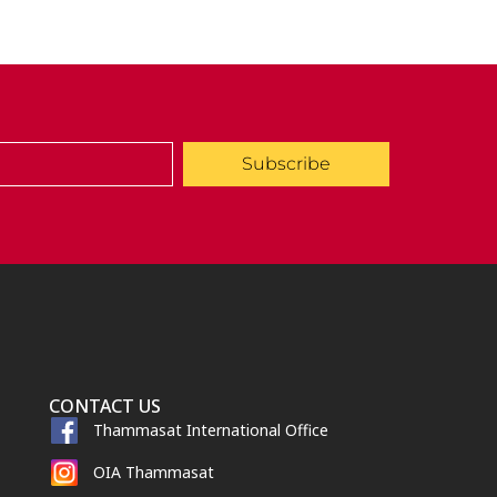
Subscribe
CONTACT US
Thammasat International Office
OIA Thammasat