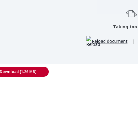
Taking too
Reload document
|
Download [1.26 MB]