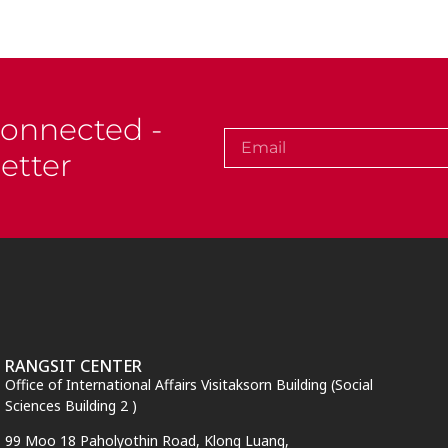
Connected -
etter
RANGSIT CENTER
Office of International Affairs Visitaksorn Building (Social
Sciences Building 2 )
99 Moo 18 Paholyothin Road, Klong Luang,