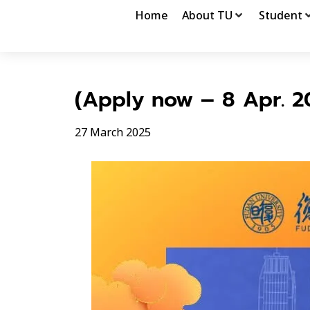
Home
About TU
Student
(Apply now – 8 Apr. 2
27 March 2025