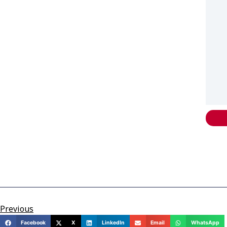
Previous
Facebook
X
LinkedIn
Email
WhatsApp