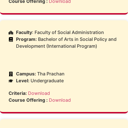
Course Offering :
Download
Faculty
: Faculty of Social Administration
Program:
Bachelor of Arts in Social Policy and
Development (International Program)
Campus:
Tha Prachan
Level:
Undergraduate
Criteria:
Download
Course Offering :
Download