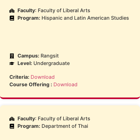
Faculty
: Faculty of Liberal Arts
Program:
Hispanic and Latin American Studies
Campus:
Rangsit
Level:
Undergraduate
Criteria:
Download
Course Offering :
Download
Faculty
: Faculty of Liberal Arts
Program:
Department of Thai