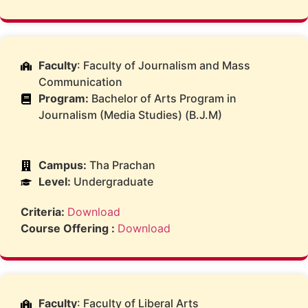
Faculty
: Faculty of Journalism and Mass
Communication
Program:
Bachelor of Arts Program in
Journalism (Media Studies) (B.J.M)
Campus:
Tha Prachan
Level:
Undergraduate
Criteria:
Download
Course Offering :
Download
Faculty
: Faculty of Liberal Arts