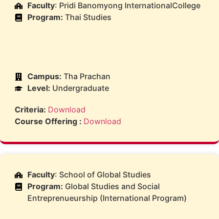
Faculty
: Pridi Banomyong InternationalCollege
Program:
Thai Studies
Campus:
Tha Prachan
Level:
Undergraduate
Criteria:
Download
Course Offering :
Download
Faculty
: School of Global Studies
Program:
Global Studies and Social
Entreprenueurship (International Program)