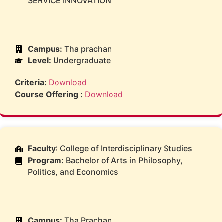
SERVICE INNOVATION
Campus:
Tha prachan
Level:
Undergraduate
Criteria:
Download
Course Offering :
Download
Faculty
: College of Interdisciplinary Studies
Program:
Bachelor of Arts in Philosophy,
Politics, and Economics
Campus:
Tha Prachan