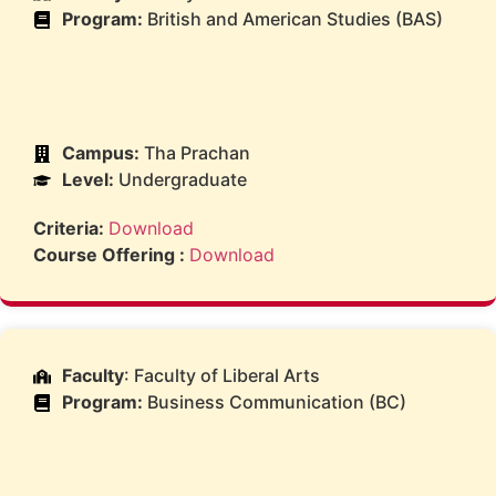
Program:
British and American Studies (BAS)
Campus:
Tha Prachan
Level:
Undergraduate
Criteria:
Download
Course Offering :
Download
Faculty
: Faculty of Liberal Arts
Program:
Business Communication (BC)