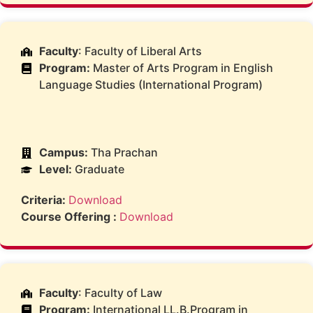
Faculty
: Faculty of Liberal Arts
Program:
Master of Arts Program in English
Language Studies (International Program)
Campus:
Tha Prachan
Level:
Graduate
Criteria:
Download
Course Offering :
Download
Faculty
: Faculty of Law
Program:
International LL.B.Program in