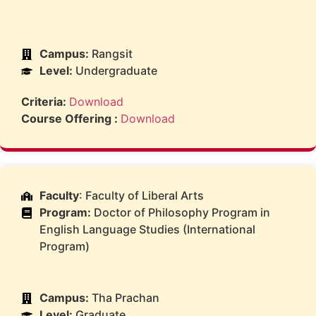
Campus:
Rangsit
Level:
Undergraduate
Criteria:
Download
Course Offering :
Download
Faculty
: Faculty of Liberal Arts
Program:
Doctor of Philosophy Program in
English Language Studies (International
Program)
Campus:
Tha Prachan
Level:
Graduate