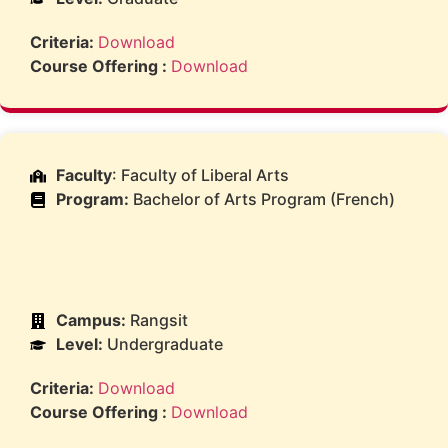
Criteria:
Download
Course Offering :
Download
Faculty
: Faculty of Liberal Arts
Program:
Bachelor of Arts Program (French)
Campus:
Rangsit
Level:
Undergraduate
Criteria:
Download
Course Offering :
Download