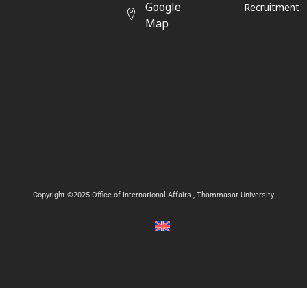
Google
Recruitment
Map
Copyright ©2025 Office of International Affairs , Thammasat University