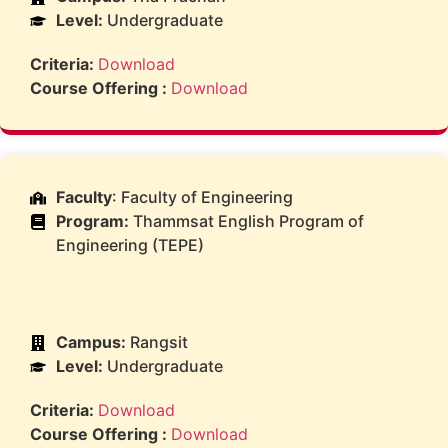
Level:
Undergraduate
Criteria:
Download
Course Offering :
Download
Faculty
: Faculty of Engineering
Program:
Thammsat English Program of
Engineering (TEPE)
Campus:
Rangsit
Level:
Undergraduate
Criteria:
Download
Course Offering :
Download