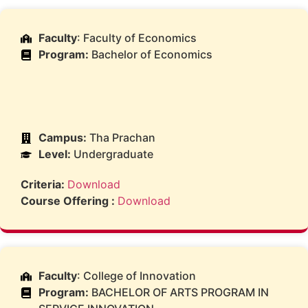
Faculty
: Faculty of Economics
Program:
Bachelor of Economics
Campus:
Tha Prachan
Level:
Undergraduate
Criteria:
Download
Course Offering :
Download
Faculty
: College of Innovation
Program:
BACHELOR OF ARTS PROGRAM IN