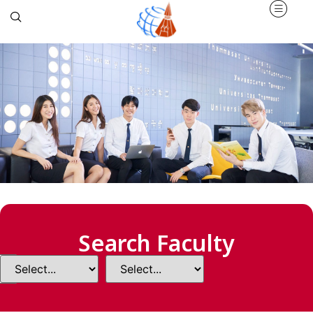
Search Faculty