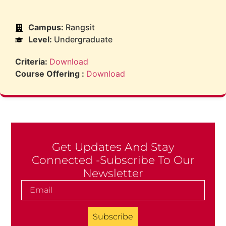
Campus:
Rangsit
Level:
Undergraduate
Criteria:
Download
Course Offering :
Download
Get Updates And Stay
Connected -Subscribe To Our
Newsletter
Subscribe