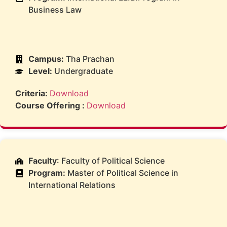
Business Law
Campus:
Tha Prachan
Level:
Undergraduate
Criteria:
Download
Course Offering :
Download
Faculty
: Faculty of Political Science
Program:
Master of Political Science in
International Relations