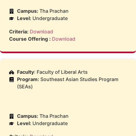
Campus:
Tha Prachan
Level:
Undergraduate
Criteria:
Download
Course Offering :
Download
Faculty
: Faculty of Liberal Arts
Program:
Southeast Asian Studies Program
(SEAs)
Campus:
Tha Prachan
Level:
Undergraduate