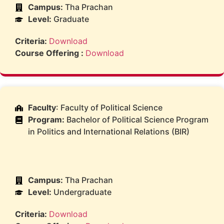
Campus:
Tha Prachan
Level:
Graduate
Criteria:
Download
Course Offering :
Download
Faculty
: Faculty of Political Science
Program:
Bachelor of Political Science Program
in Politics and International Relations (BIR)
Campus:
Tha Prachan
Level:
Undergraduate
Criteria:
Download