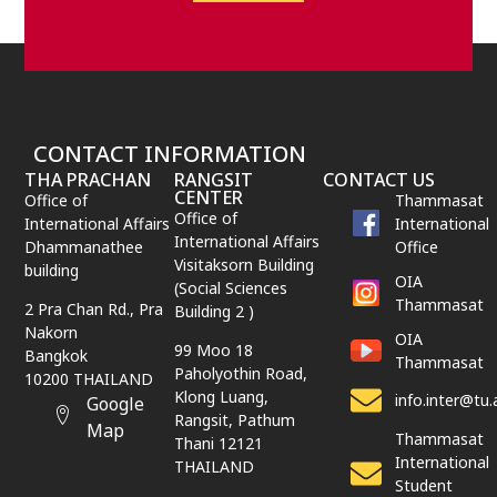
CONTACT INFORMATION
THA PRACHAN
RANGSIT
CONTACT US
CENTER
Office of
Thammasat
Office of
International Affairs
International
International Affairs
Dhammanathee
Office
Visitaksorn Building
building
OIA
(Social Sciences
Thammasat
2 Pra Chan Rd., Pra
Building 2 )
Nakorn
OIA
99 Moo 18
Bangkok
Thammasat
Paholyothin Road,
10200 THAILAND
Klong Luang,
info.inter@tu.
Google
Rangsit,
Pathum
Map
Thammasat
Thani
12121
International
THAILAND
Student