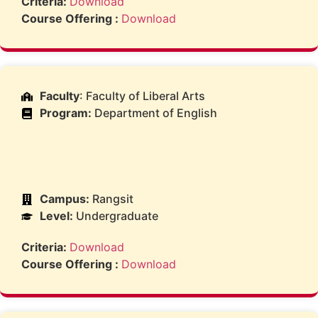
Criteria:
Download
Course Offering :
Download
Faculty
: Faculty of Liberal Arts
Program:
Department of English
Campus:
Rangsit
Level:
Undergraduate
Criteria:
Download
Course Offering :
Download